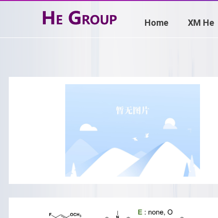
Home
XM He